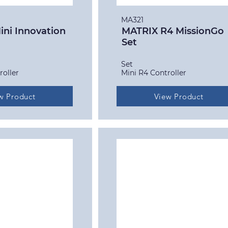
MA321
ni Innovation
MATRIX R4 MissionGo
Set
Set
roller
Mini R4 Controller
w Product
View Product