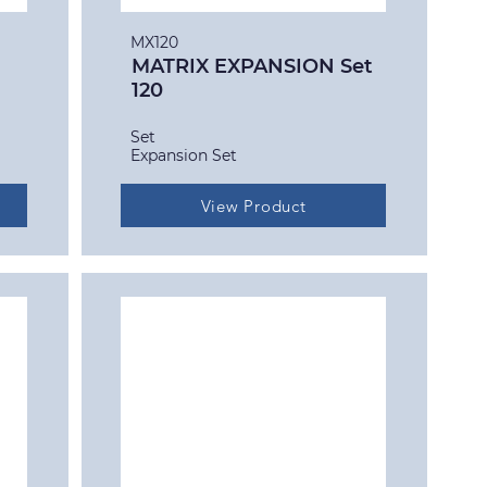
MX120
MATRIX EXPANSION Set
120
Set
Expansion Set
View Product