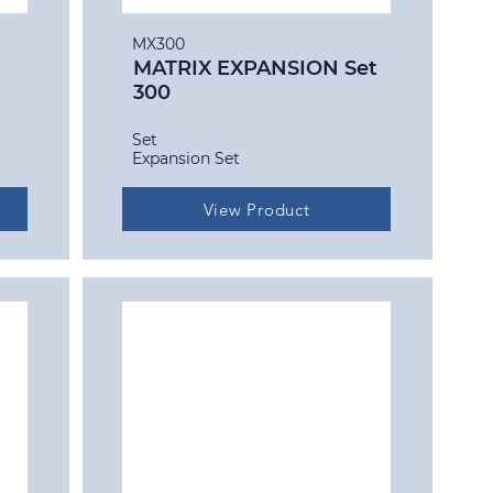
MX300
MATRIX EXPANSION Set
300
Set
Expansion Set
View Product