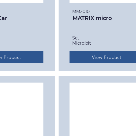
MM2010
Car
MATRIX micro
Set
Micro:bit
w Product
View Product