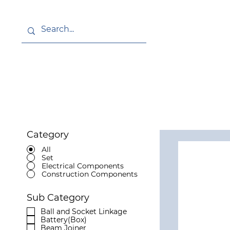
About
News
Category
All
Set
Electrical Components
Construction Components
Sub Category
Ball and Socket Linkage
Battery(Box)
Beam Joiner