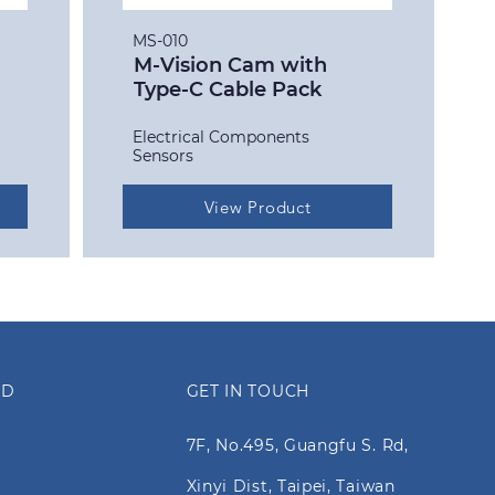
MS-010
M-Vision Cam with
Type-C Cable Pack
Electrical Components
Sensors
View Product
ED
GET IN TOUCH
7F, No.495, Guangfu S. Rd,
Xinyi Dist, Taipei, Taiwan