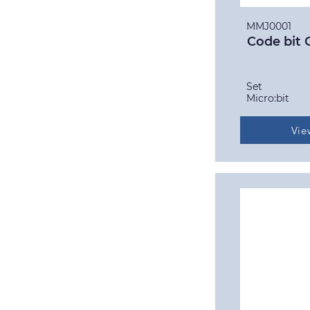
MMJ0001
Code bit 
Set
Micro:bit
Vie