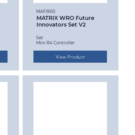
MAFI900
MATRIX WRO Future
Innovators Set V2
Set
Mini R4 Controller
View Product