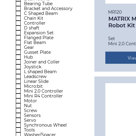
Bearing Tube
Bracket and Accessory
MR120
C Shaped Beam
Chain Kit
MATRIX Mi
Controller
Robot Kit
D shaft
Expansion Set
Flanged Plate
Set
Flat Beam
Mini 2.0 Cont
Gear
Gusset Plate
Hub
Vie
Joiner and Coller
Joystick
L shaped Beam
Leadscrew
Linear Slide
Micro:bit
Mini 2.0 Controller
Mini R4 Controller
Motor
Nut
Screw
Sensors
Servo
Synchronous Wheel
Tools
Washer/Spacer