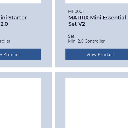
MR0001
ni Starter
MATRIX Mini Essential
 2.0
Set V2
Set
roller
Mini 2.0 Controller
w Product
View Product