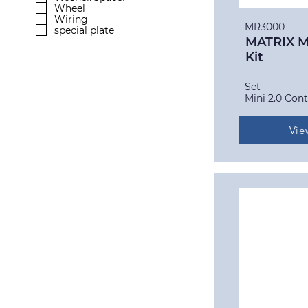
Wheel
Wiring
MR3000
special plate
MATRIX Mi
Kit
Set
Mini 2.0 Cont
Vie