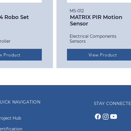
MS-012
4 Robo Set
MATRIX PIR Motion
Sensor
Electrical Components
roller
Sensors
w Product
View Product
UICK NAVIGATION
STAY CONNECT
roject Hub
ertification