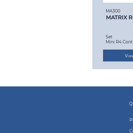
MA300
MATRIX R
Set
Mini R4 Cont
Vie
Q
P
C