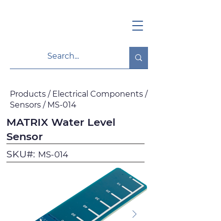
Products / Electrical Components /
Sensors / MS-014
MATRIX Water Level
Sensor
SKU#:
MS-014