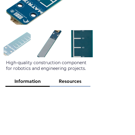
High-quality construction component
for robotics and engineering projects.
Information
Resources