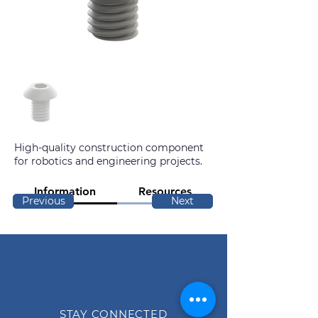
High-quality construction component
for robotics and engineering projects.
Information
Resources
Previous
Next
STAY CONNECTED