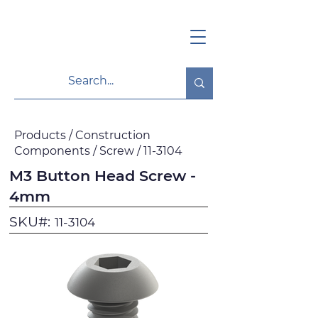
Products / Construction
Components / Screw / 11-3104
M3 Button Head Screw -
4mm
SKU#:
11-3104