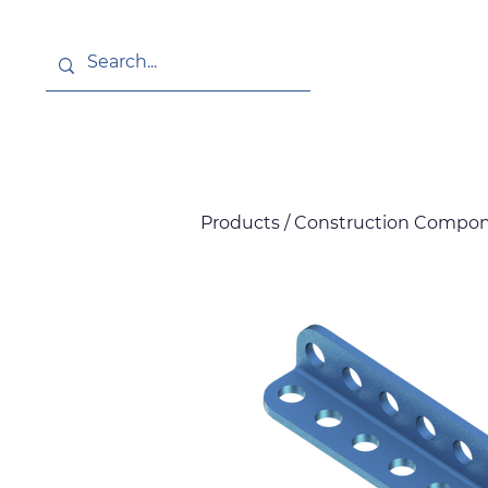
About
News
Products / Construction Compon