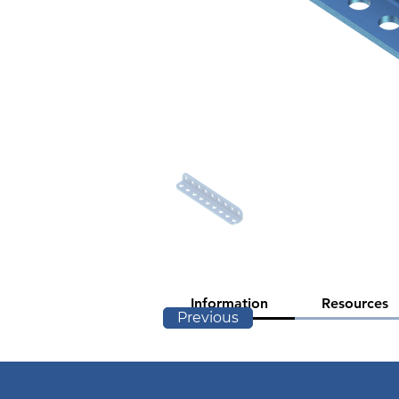
Information
Resources
Previous