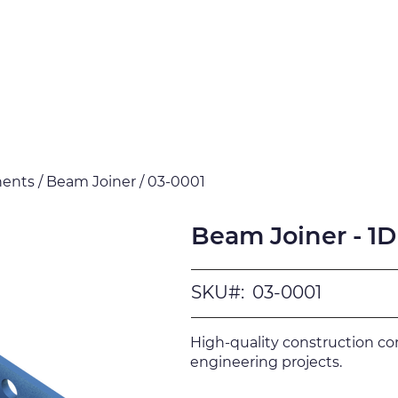
Products
Downloads
Certi
ents / Beam Joiner / 03-0001
Beam Joiner - 1D
SKU#:
03-0001
High-quality construction c
engineering projects.