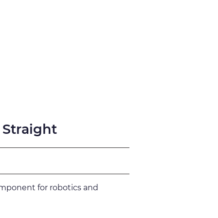
fication
Support
 Straight
omponent for robotics and