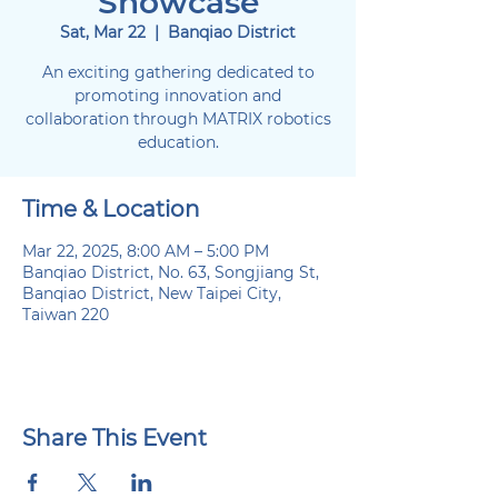
Showcase
Sat, Mar 22
  |  
Banqiao District
An exciting gathering dedicated to
promoting innovation and
collaboration through MATRIX robotics
education.
Time & Location
Mar 22, 2025, 8:00 AM – 5:00 PM
Banqiao District, No. 63, Songjiang St,
Banqiao District, New Taipei City,
Taiwan 220
Share This Event