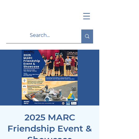
2025 MARC
Friendship Event &