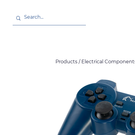
About
News
Products / Electrical Components