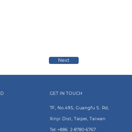
Next
ED
GET IN TOUCH
7F, No.495, Guangfu S. Rd,
Xinyi Dist, Taipei, Taiwan
Tel: +886 2-8780-6767