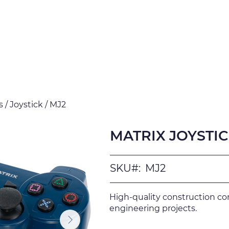
Products
Downloads
Certi
 / Joystick / MJ2
MATRIX JOYSTICK
SKU#:
MJ2
High-quality construction c
engineering projects.