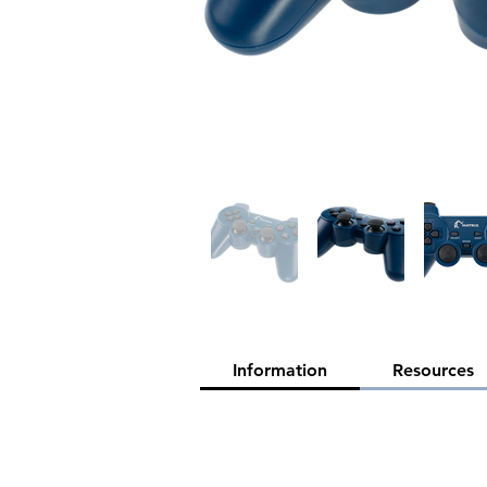
Information
Resources