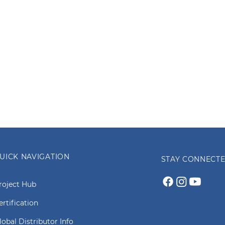
UICK NAVIGATION
STAY CONNECT
roject Hub
ertification
lobal Distributor Info