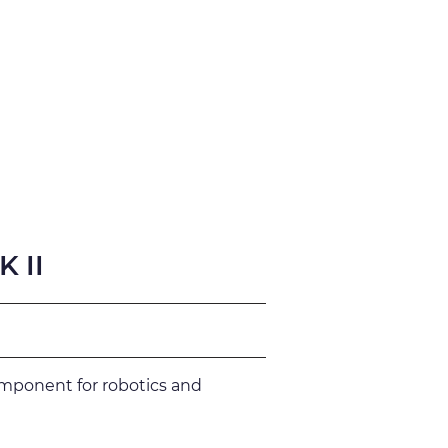
fication
Support
 II
omponent for robotics and