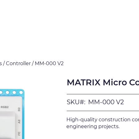
Products
Downloads
Certi
 / Controller / MM-000 V2
MATRIX Micro Con
SKU#:
MM-000 V2
High-quality construction c
engineering projects.