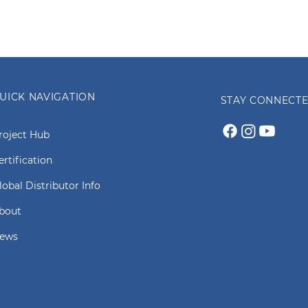
UICK NAVIGATION
STAY CONNECT
roject Hub
ertification
lobal Distributor Info
bout
ews