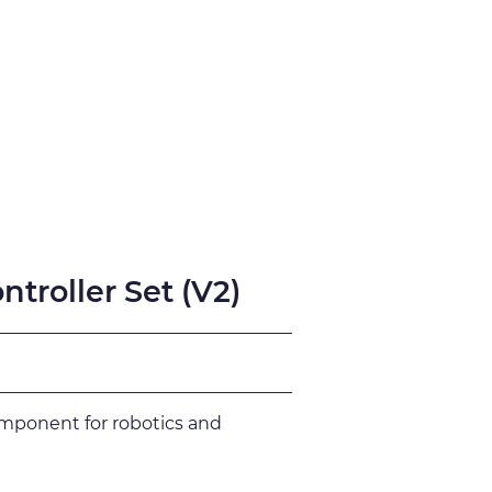
fication
Support
troller Set (V2)
omponent for robotics and