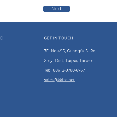
Next
ED
GET IN TOUCH
7F, No.495, Guangfu S. Rd,
Xinyi Dist, Taipei, Taiwan
Tel: +886 2-8780-6767
sales@kkitc.net