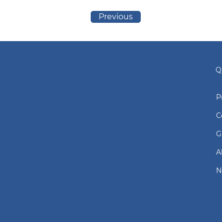
Previous
Q
P
C
G
A
N