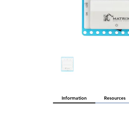
Information
Resources