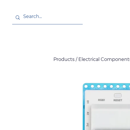
About
News
Products / Electrical Components