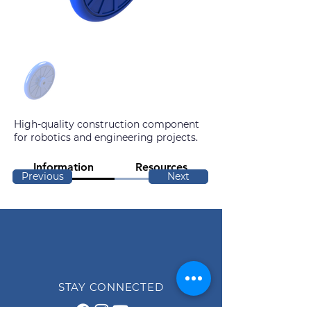
High-quality construction component
for robotics and engineering projects.
Information
Resources
Previous
Next
STAY CONNECTED