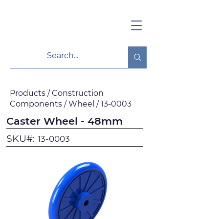
Products / Construction
Components / Wheel / 13-0003
Caster Wheel - 48mm
SKU#:
13-0003