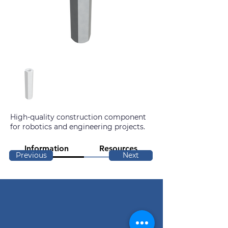
High-quality construction component
for robotics and engineering projects.
Information
Resources
Previous
Next