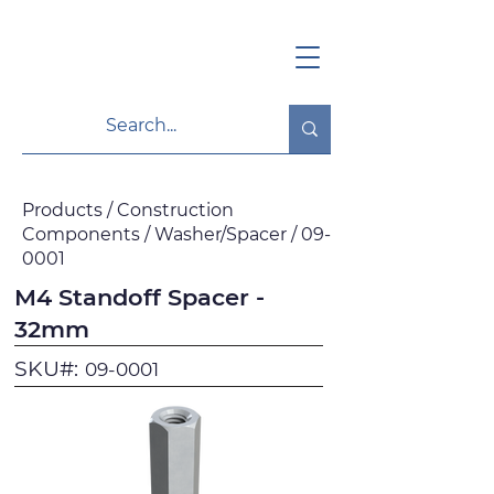
Products / Construction
Components / Washer/Spacer / 09-
0001
M4 Standoff Spacer -
32mm
SKU#:
09-0001