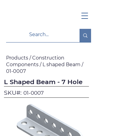
Products / Construction
Components / L shaped Beam /
01-0007
L Shaped Beam - 7 Hole
SKU#:
01-0007