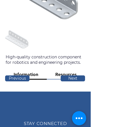
High-quality construction component
for robotics and engineering projects.
Information
Resources
Previous
Next
STAY CONNECTED