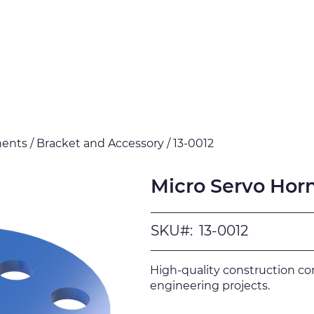
Products
Downloads
Certi
nts / Bracket and Accessory / 13-0012
Micro Servo Hor
SKU#:
13-0012
High-quality construction c
engineering projects.