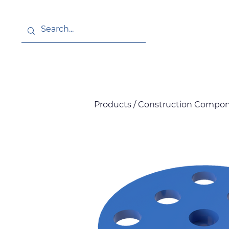
About
News
Products / Construction Compone