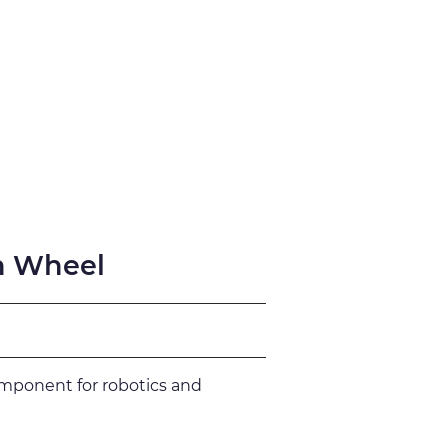
fication
Support
n Wheel
omponent for robotics and