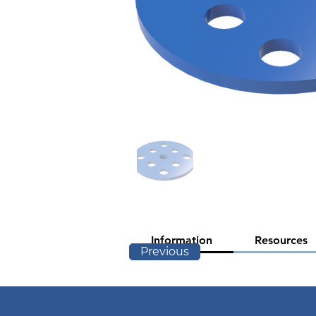
Information
Resources
Previous