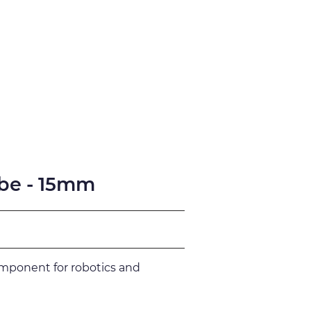
fication
Support
be - 15mm
omponent for robotics and