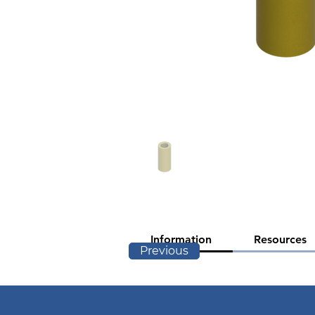
Information
Resources
Previous