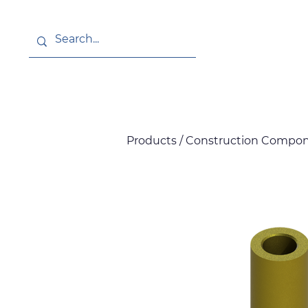
About
News
Products / Construction Compone