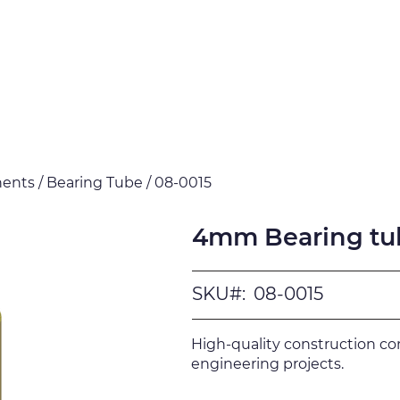
Products
Downloads
Certi
nts / Bearing Tube / 08-0015
4mm Bearing tu
SKU#:
08-0015
High-quality construction c
engineering projects.