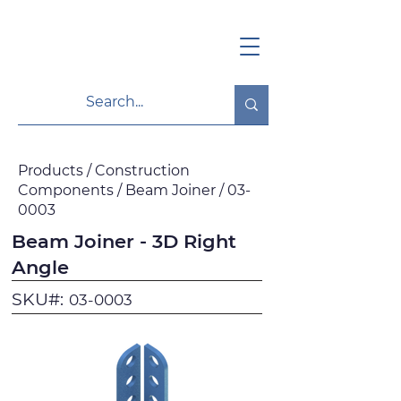
Products / Construction
Components / Beam Joiner / 03-
0003
Beam Joiner - 3D Right
Angle
SKU#:
03-0003