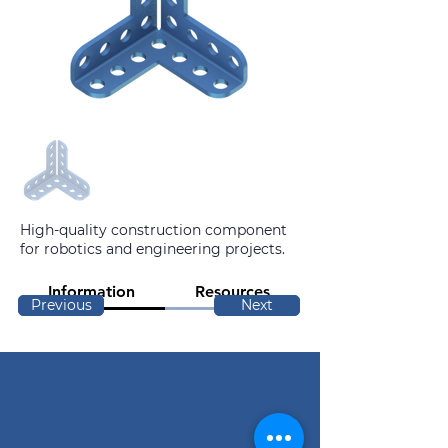
High-quality construction component
for robotics and engineering projects.
Information
Resources
Previous
Next